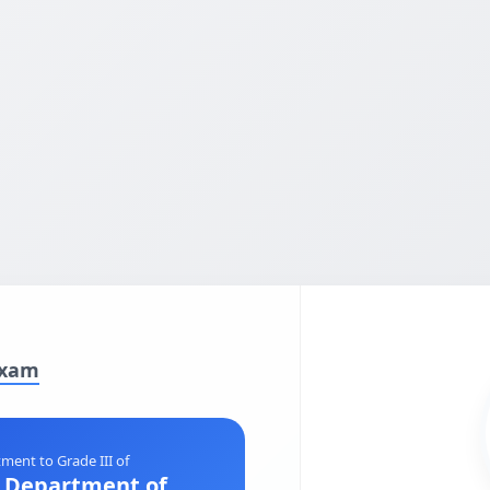
Exam
ment to Grade III of
e Department of