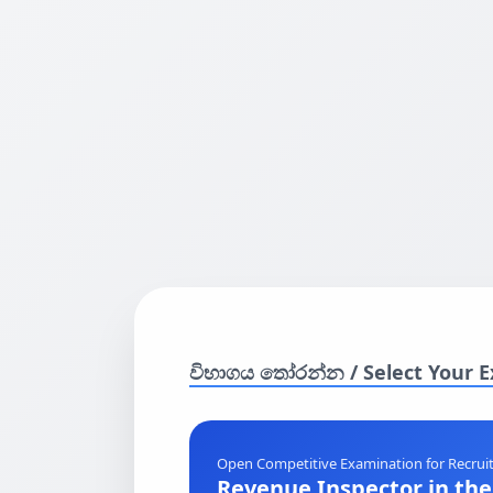
විභාගය තෝරන්න / Select Your 
Open Competitive Examination for Recruit
Revenue Inspector in th