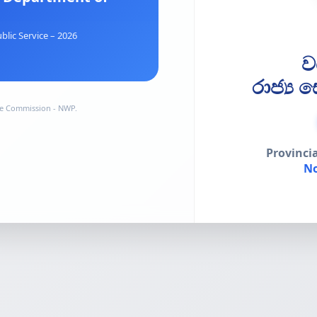
blic Service – 2026
ව
රාජ්‍ය
ice Commission - NWP.
Provinci
No