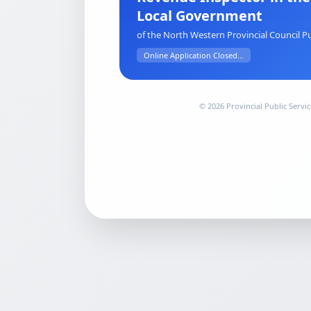
Local Government
of the North Western Provincial Council Pu
Online Application Closed...
© 2026 Provincial Public Serv