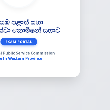
යඹ පළාත් සභා
 සේවා කොමිෂන් සභාව
EXAM PORTAL
al Public Service Commission
rth Western Province